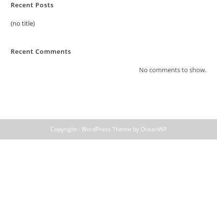
Recent Posts
(no title)
Recent Comments
No comments to show.
Copyright - WordPress Theme by OceanWP