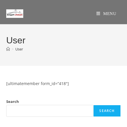
Skip
to
MENU
content
User
>
User
[ultimatemember form_id=”418″]
Search
SEARCH